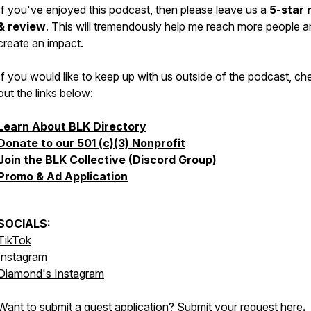
If you've enjoyed this podcast, then please leave us a
5-star 
& review
. This will tremendously help me reach more people 
create an impact.
If you would like to keep up with us outside of the podcast, ch
out the links below:
Learn About BLK Directory
Donate to our 501 (c)(3) Nonprofit
Join the BLK Collective (Discord Group)
Promo & Ad Application
SOCIALS:
TikTok
Instagram
Diamond's Instagram
Want to submit a guest application? Submit your request
here
.