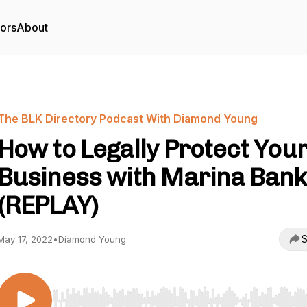
tors
About
The BLK Directory Podcast With Diamond Young
How to Legally Protect You
Business with Marina Ban
(REPLAY)
S
May 17, 2022
•
Diamond Young