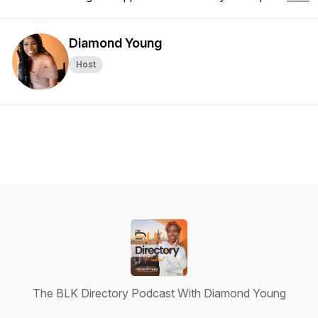
Diamond Young
Host
The BLK Directory Podcast With Diamond Young