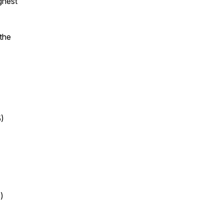
ghest
 the
5)
)