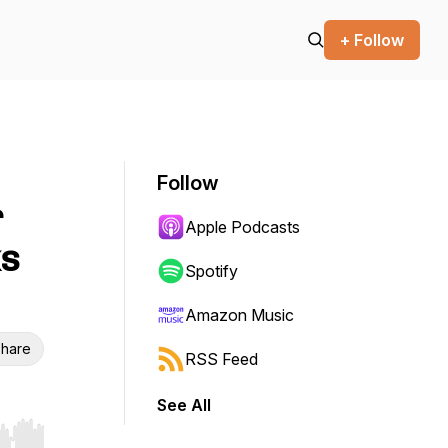
+ Follow
Follow
r
Apple Podcasts
ks
Spotify
Amazon Music
hare
RSS Feed
See All