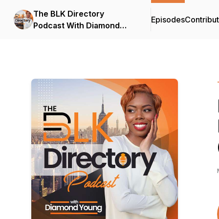
The BLK Directory
Episodes
Contribu
Podcast With Diamond
Young