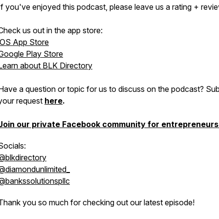
If you've enjoyed this podcast, please leave us a rating + revie
Check us out in the app store:
iOS App Store
Google Play Store
Learn about BLK Directory
Have a question or topic for us to discuss on the podcast? Su
your request
here
.
Join our private Facebook community for entrepreneurs
Socials:
@blkdirectory
@diamondunlimited_
@bankssolutionspllc
Thank you so much for checking out our latest episode!