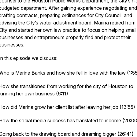
counsel to the Houston Public Works Department, the City’s hi
budgeted department. After gaining experience negotiating and
drafting contracts, preparing ordinances for City Council, and
advising the City’s water adjustment board, Marina retired from
City and started her own law practice to focus on helping small
businesses and entrepreneurs properly find and protect their
businesses.
In this episode we discuss:
Who is Marina Banks and how she fell in love with the law (1:5
How she transitioned from working for the city of Houston to
running her own business (6:11)
How did Marina grow her client list after leaving her job (13:55)
How the social media success has translated to income (20:00
Going back to the drawing board and dreaming bigger (26:41)