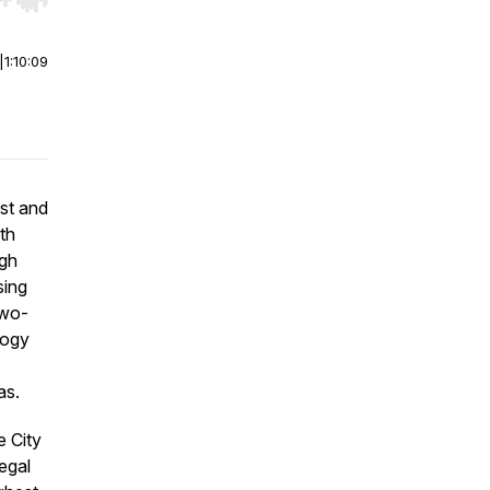
r end. Hold shift to jump forward or backward.
|
1:10:09
st and
ith
ugh
sing
two-
logy
as.
e City
egal