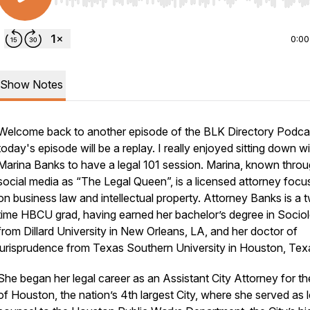
Use Left/Right to seek, Home/End to jump to start o
0:00
Show Notes
Welcome back to another episode of the BLK Directory Podca
today's episode will be a replay. I really enjoyed sitting down w
Marina Banks to have a legal 101 session. Marina, known thro
social media as “The Legal Queen”, is a licensed attorney focu
on business law and intellectual property. Attorney Banks is a 
time HBCU grad, having earned her bachelor’s degree in Socio
from Dillard University in New Orleans, LA, and her doctor of
jurisprudence from Texas Southern University in Houston, Tex
She began her legal career as an Assistant City Attorney for th
of Houston, the nation’s 4th largest City, where she served as l