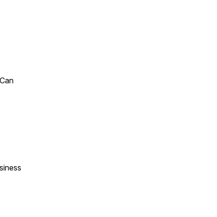
 Can
siness