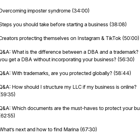
Overcoming imposter syndrome (34:00)
Steps you should take before starting a business (38:08)
Creators protecting themselves on Instagram & TikTok (50:00)
Q&A: What is the difference between a DBA and a trademark?
you get a DBA without incorporating your business? (56:30)
Q&A: With trademarks, are you protected globally? (58:44)
Q&A: How should I structure my LLC if my business is online?
(59:35)
Q&A: Which documents are the must-haves to protect your bu
(62:55)
What’s next and how to find Marina (67:30)