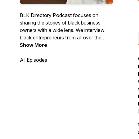
BLK Directory Podcast focuses on
sharing the stories of black business
owners with a wide lens. We interview
black entrepreneurs from all over the
world to gain insight into their challenges,
Show More
learnings in their industry, and overall
experience as black entrepreneurs.
All Episodes